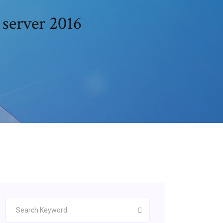
server 2016