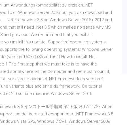
n, um Anwendungskompatibilität zu erzielen..NET
ndows 10 or Windows Server 2016, but you can download and
nstall .Net Framework 3.5 on Windows Server 2016 ( 2012 and
ations that still need .Net 3.5 which makes no sense why MS
08 and previous. We recommend that you exit all
e you install this update. Supported operating systems.
r) supports the following operating systems: Windows Server
e (version 1607) (x86 and x64) How to install .Net
 1 The first step that we must take is to have the
hosted somewhere on the computer and we must mount it,
est livré avec le cadriciel .NET Framework en version 4,
d’une variante plus ancienne du framework. Ce tutoriel
3.0 et 2.0 sur une machine Windows Server 2016.
ET Framework 3.5 インストール手順書 第1.0版 2017/11/27 When
upport, so do its related components. .NET Framework 3.5
Windows Vista SP2, Windows 7 SP1, Windows Server 2008