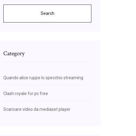
Search
Category
Quando alice ruppe lo specchio streaming
Clash royale for pc free
Scaricare video da mediaset player