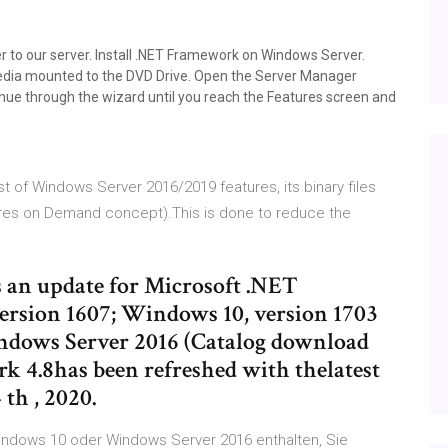
r to our server. Install .NET Framework on Windows Server.
media mounted to the DVD Drive. Open the Server Manager
nue through the wizard until you reach the Features screen and
st of Windows Server 2016/2019 features, its binary files
res on Demand concept).This is done to reduce the
es an update for Microsoft .NET
rsion 1607; Windows 10, version 1703
ndows Server 2016 (Catalog download
k 4.8has been refreshed with thelatest
 th , 2020.
Windows 10 oder Windows Server 2016 enthalten, Sie