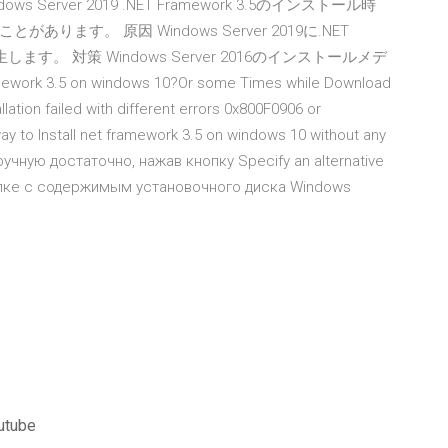
. Windows Server 2019 .NET Framework 3.5のインストール時
す。 原因 Windows Server 2019に.NET
します。 対策 Windows Server 2016のインストールメデ
ork 3.5 on windows 10?Or some Times while Download
lation failed with different errors 0x800F0906 or
y to Install net framework 3.5 on windows 10 without any
ручную достаточно, нажав кнопку Specify an alternative
папке с содержимым установочного диска Windows
outube