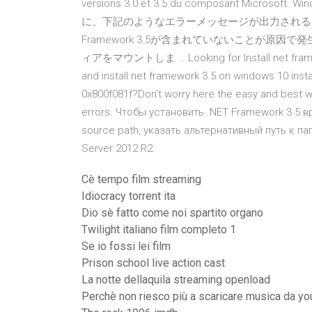
versions 3.0 et 3.5 du composant Microsoft
に、下記のようなエラーメッセージが出力されることがありま
Framework 3.5が含まれていないことが原因で発生
ィアをマウントしま … Looking for Install net framew
and install net framework 3.5 on windows 10 instal
0x800f081f?Don’t worry here the easy and best wa
errors. Чтобы установить .NET Framework 3.5 в
source path, указать альтернативный путь к 
Server 2012 R2.
Cè tempo film streaming
Idiocracy torrent ita
Dio sè fatto come noi spartito organo
Twilight italiano film completo 1
Se io fossi lei film
Prison school live action cast
La notte dellaquila streaming openload
Perchè non riesco più a scaricare musica da y