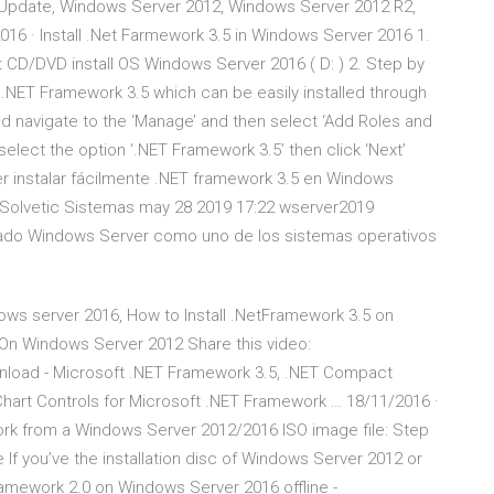
Update, Windows Server 2012, Windows Server 2012 R2,
16 · Install .Net Farmework 3.5 in Windows Server 2016 1.
 CD/DVD install OS Windows Server 2016 ( D: ) 2. Step by
 .NET Framework 3.5 which can be easily installed through
d navigate to the ‘Manage’ and then select ‘Add Roles and
 select the option ‘.NET Framework 3.5’ then click ‘Next’
er instalar fácilmente .NET framework 3.5 en Windows
 Solvetic Sistemas may 28 2019 17:22 wserver2019
llado Windows Server como uno de los sistemas operativos
dows server 2016, How to Install .NetFramework 3.5 on
 On Windows Server 2012 Share this video:
nload - Microsoft .NET Framework 3.5, .NET Compact
Chart Controls for Microsoft .NET Framework … 18/11/2016 ·
work from a Windows Server 2012/2016 ISO image file: Step
ile If you’ve the installation disc of Windows Server 2012 or
 Framework 2.0 on Windows Server 2016 offline -