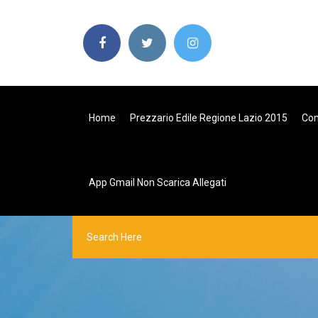
Home
Prezzario Edile Regione Lazio 2015
Com
App Gmail Non Scarica Allegati