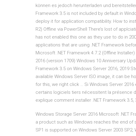
können es jedoch herunterladen und bereitstelle
Framework 3.5 is not included by default in Wi
deploy it for application compatibility. How to i
R2) Offline via PowerShell There’s lost of applci
has not enabled this one as they use to do in 20
applications that are using .NET Framework befor
Microsoft .NET Framework 4.7.2 (Offline Installe
2016 (version 1709) Windows 10 Anniversary Updat
Framework 3.5 on Windows Server 2016, 2019 Step
available Windows Server ISO image, it can be 
for this, we right click … Si Windows Server 2016 
certains logiciels tiers nécessitent la présence 
explique comment installer .NET Framework 3.5, 
Windows Storage Server 2016 Microsoft .N
a product such as Windows reaches the end of s
SP1 is supported on Windows Server 2003 SP2, 