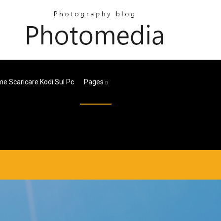
e Scaricare Kodi Sul Pc
Pages