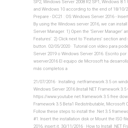
SP2, Windows Server 2008 R2 SP1, Windows 8.1 
and Windows 10 according to the end of 18/10/20
Prepare - DC21 : OS Windows Server 2016 - Insert
By using the Windows server 2016, we can install
Server Manager. 1) Open the ‘Server Manager’ an
Features’. 2) Click next to ‘Features’ section and
button. 02/05/2020 · Tutorial con vídeo para pod
Server 2019 o Windows Server 2016. Escrito por
wserver2016 El equipo de Microsoft ha desarro
más completos a
21/07/2016 · Installing .netframework 3.5 on win
Windows Server 2016 |Install NET Framework 3.5
https://www.youtube net.framework 3.5 free dow
Framework 3.5 Beta1 Redistributable, Microsoft 
Follow these steps to install the .Net 3.5 frame
#1: Insert the installation disk or Mount the ISO f
2016, insert it. 30/11/2016 · How to Install .NET