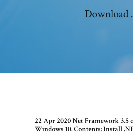
Download .
22 Apr 2020 Net Framework 3.5 
Windows 10. Contents: Install .