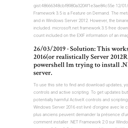
gist:48666348cbf8980a3204f1e3ae84c55e 12/01/20
Framework 3.5 is a Feature on Demand. The met
and in Windows Server 2012. However, the binarie
included. microsoft.net.framework.3.5 free down
count included on the EXIF information of an imag
26/03/2019 · Solution: This work
2016(or realistically Server 2012R2
powershell Im trying to install 
server.
To use this site to find and download updates, y
controls and active scripting. To get updates but
potentially harmful ActiveX controls and scripting
Windows Server 2016 est livré d’origine avec le
plus anciens peuvent demander la présence d’un
comment installer .NET Framework 2.0 sur Window