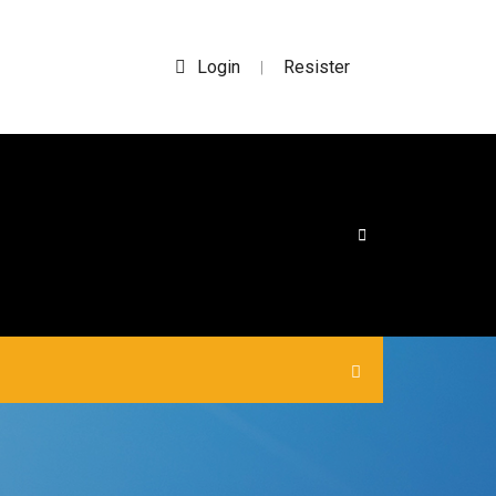
Login
Resister
|