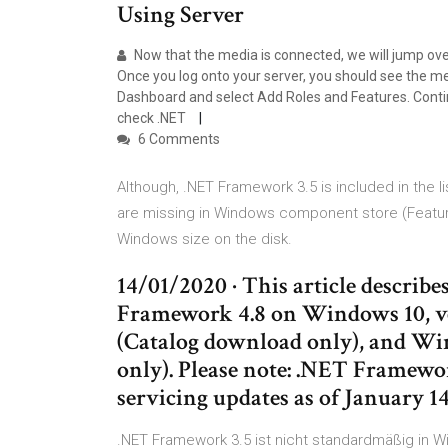
Using Server
Now that the media is connected, we will jump ove
Once you log onto your server, you should see the 
Dashboard and select Add Roles and Features. Conti
check .NET
6 Comments
Although, .NET Framework 3.5 is included in the li
are missing in Windows component store (Featu
Windows size on the disk.
14/01/2020 · This article describ
Framework 4.8 on Windows 10, ve
(Catalog download only), and Wi
only). Please note: .NET Framewor
servicing updates as of January 14
.NET Framework 3.5 ist nicht standardmäßig in 