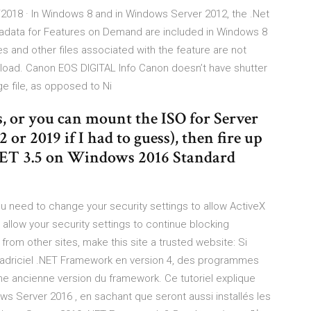
18 · In Windows 8 and in Windows Server 2012, the .Net
adata for Features on Demand are included in Windows 8
s and other files associated with the feature are not
load. Canon EOS DIGITAL Info Canon doesn’t have shutter
e file, as opposed to Ni
s, or you can mount the ISO for Server
 or 2019 if I had to guess), then fire up
.NET 3.5 on Windows 2016 Standard
ou need to change your security settings to allow ActiveX
 allow your security settings to continue blocking
 from other sites, make this site a trusted website: Si
 cadriciel .NET Framework en version 4, des programmes
e ancienne version du framework. Ce tutoriel explique
s Server 2016 , en sachant que seront aussi installés les