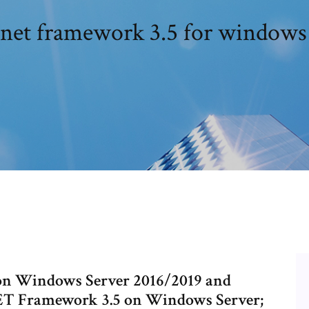
net framework 3.5 for windows 
on Windows Server 2016/2019 and
NET Framework 3.5 on Windows Server;