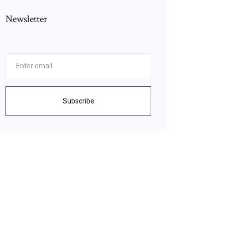
Newsletter
Subscribe