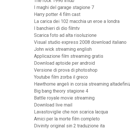
The rock 1996 imdb
I maghi del garage stagione 7
Harry potter 4 film cast
La carica dei 102 macchia un eroe a londra
I banchieri di dio filmtv
Scarica foto ad alta risoluzione
Visual studio express 2008 download italiano
John wick streaming english
Applicazione film streaming gratis
Download aptoide per android
Versione di prova di photoshop
Youtube film zorba il greco
Hawthorne angeli in corsia streaming altadefini
Big bang theory stagione 4
Battle royale movie streaming
Download live mail
Lavastoviglie che non scarica lacqua
Amici per la morte film completo
Divinity original sin 2 traduzione ita