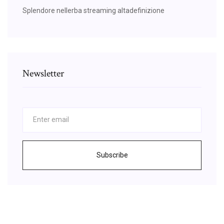
Splendore nellerba streaming altadefinizione
Newsletter
Subscribe