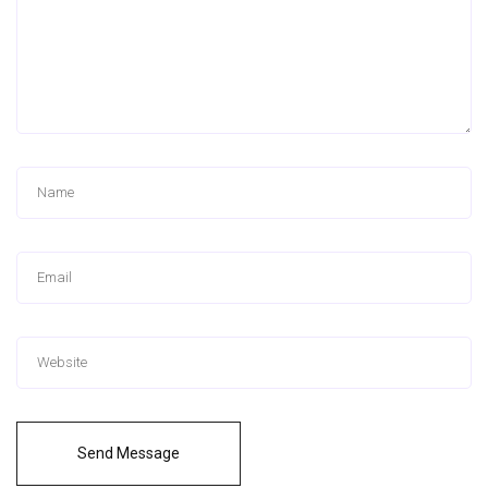
Send Message