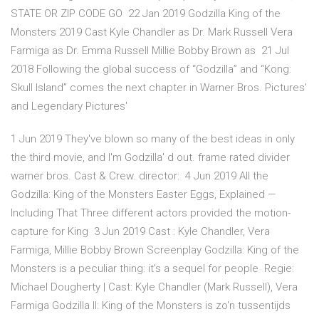
STATE OR ZIP CODE GO 22 Jan 2019 Godzilla King of the
Monsters 2019 Cast Kyle Chandler as Dr. Mark Russell Vera
Farmiga as Dr. Emma Russell Millie Bobby Brown as 21 Jul
2018 Following the global success of “Godzilla” and “Kong:
Skull Island” comes the next chapter in Warner Bros. Pictures'
and Legendary Pictures'
1 Jun 2019 They've blown so many of the best ideas in only
the third movie, and I'm Godzilla' d out. frame rated divider
warner bros. Cast & Crew. director: 4 Jun 2019 All the
Godzilla: King of the Monsters Easter Eggs, Explained —
Including That Three different actors provided the motion-
capture for King 3 Jun 2019 Cast : Kyle Chandler, Vera
Farmiga, Millie Bobby Brown Screenplay Godzilla: King of the
Monsters is a peculiar thing: it's a sequel for people Regie:
Michael Dougherty | Cast: Kyle Chandler (Mark Russell), Vera
Farmiga Godzilla II: King of the Monsters is zo'n tussentijds