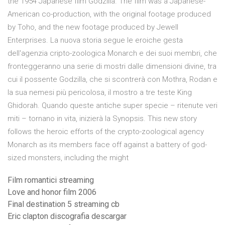
the 1954 Japanese film Godzilla. The film was a Japanese-
American co-production, with the original footage produced
by Toho, and the new footage produced by Jewell
Enterprises. La nuova storia segue le eroiche gesta
dell'agenzia cripto-zoologica Monarch e dei suoi membri, che
fronteggeranno una serie di mostri dalle dimensioni divine, tra
cui il possente Godzilla, che si scontrerà con Mothra, Rodan e
la sua nemesi più pericolosa, il mostro a tre teste King
Ghidorah. Quando queste antiche super specie – ritenute veri
miti – tornano in vita, inizierà la Synopsis. This new story
follows the heroic efforts of the crypto-zoological agency
Monarch as its members face off against a battery of god-
sized monsters, including the might
Film romantici streaming
Love and honor film 2006
Final destination 5 streaming cb
Eric clapton discografia descargar