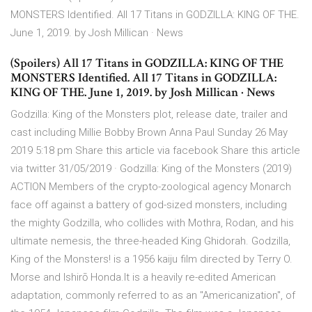
MONSTERS Identified. All 17 Titans in GODZILLA: KING OF THE.
June 1, 2019. by Josh Millican · News
(Spoilers) All 17 Titans in GODZILLA: KING OF THE
MONSTERS Identified. All 17 Titans in GODZILLA:
KING OF THE. June 1, 2019. by Josh Millican · News
Godzilla: King of the Monsters plot, release date, trailer and
cast including Millie Bobby Brown Anna Paul Sunday 26 May
2019 5:18 pm Share this article via facebook Share this article
via twitter 31/05/2019 · Godzilla: King of the Monsters (2019)
ACTION Members of the crypto-zoological agency Monarch
face off against a battery of god-sized monsters, including
the mighty Godzilla, who collides with Mothra, Rodan, and his
ultimate nemesis, the three-headed King Ghidorah. Godzilla,
King of the Monsters! is a 1956 kaiju film directed by Terry O.
Morse and Ishirō Honda.It is a heavily re-edited American
adaptation, commonly referred to as an "Americanization", of