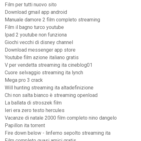
Film per tutti nuovo sito
Download gmail app android
Manuale damore 2 film completo streaming
Film il bagno turco youtube
Ipad 2 youtube non funziona
Giochi vecchi di disney channel
Download messenger app store
Youtube film azione italiano gratis
V per vendetta streaming ita cineblog01
Cuore selvaggio streaming ita lynch
Mega pro 3 crack
Will hunting streaming ita altadefinizione
Chi non salta bianco è streaming openload
La ballata di stroszek film
Ieri era zero testo hercules
Vacanze di natale 2000 film completo nino dangelo
Papillon ita torrent
Fire down below - linferno sepolto streaming ita
Film completo quasi amici gratis