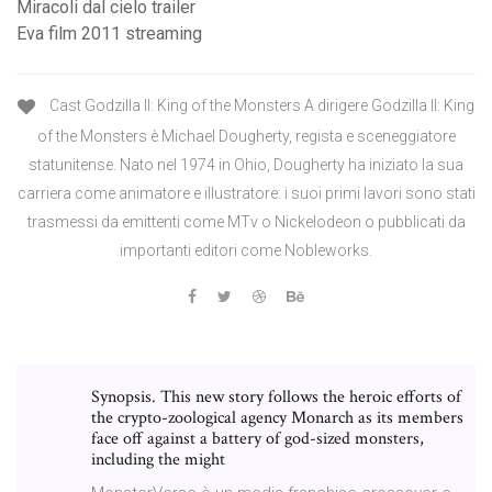
Miracoli dal cielo trailer
Eva film 2011 streaming
Cast Godzilla II: King of the Monsters A dirigere Godzilla II: King
of the Monsters è Michael Dougherty, regista e sceneggiatore
statunitense. Nato nel 1974 in Ohio, Dougherty ha iniziato la sua
carriera come animatore e illustratore: i suoi primi lavori sono stati
trasmessi da emittenti come MTv o Nickelodeon o pubblicati da
importanti editori come Nobleworks.
Synopsis. This new story follows the heroic efforts of
the crypto-zoological agency Monarch as its members
face off against a battery of god-sized monsters,
including the might