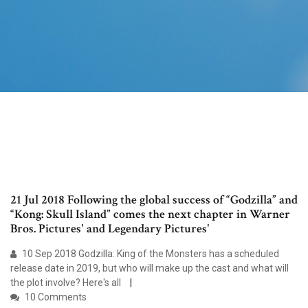
21 Jul 2018 Following the global success of “Godzilla” and
“Kong: Skull Island” comes the next chapter in Warner
Bros. Pictures' and Legendary Pictures'
10 Sep 2018 Godzilla: King of the Monsters has a scheduled
release date in 2019, but who will make up the cast and what will
the plot involve? Here's all
10 Comments