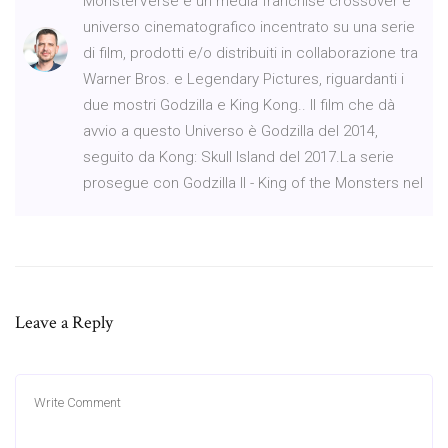
MonsterVerse è un media franchise crossover e
universo cinematografico incentrato su una serie
di film, prodotti e/o distribuiti in collaborazione tra
Warner Bros. e Legendary Pictures, riguardanti i
due mostri Godzilla e King Kong.. Il film che dà
avvio a questo Universo è Godzilla del 2014,
seguito da Kong: Skull Island del 2017.La serie
prosegue con Godzilla II - King of the Monsters nel
Leave a Reply