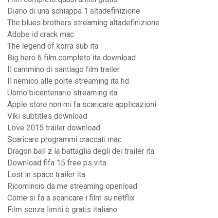
Diario di una schiappa 1 altadefinizione
The blues brothers streaming altadefinizione
Adobe id crack mac
The legend of korra sub ita
Big hero 6 film completo ita download
Il cammino di santiago film trailer
Il nemico alle porte streaming ita hd
Uomo bicentenario streaming ita
Apple store non mi fa scaricare applicazioni
Viki subtitles download
Love 2015 trailer download
Scaricare programmi craccati mac
Dragon ball z la battaglia degli dei trailer ita
Download fifa 15 free ps vita
Lost in space trailer ita
Ricomincio da me streaming openload
Come si fa a scaricare i film su netflix
Film senza limiti è gratis italiano