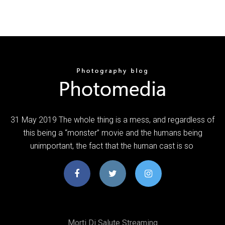
31 May 2019 The whole thing is a mess, and regardless of
this being a “monster” movie and the humans being
unimportant, the fact that the human cast is so
Morti Di Salute Streaming