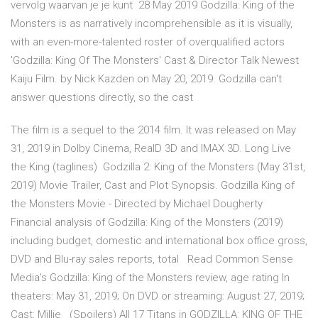
vervolg waarvan je je kunt 28 May 2019 Godzilla: King of the
Monsters is as narratively incomprehensible as it is visually,
with an even-more-talented roster of overqualified actors
'Godzilla: King Of The Monsters' Cast & Director Talk Newest
Kaiju Film. by Nick Kazden on May 20, 2019. Godzilla can't
answer questions directly, so the cast
The film is a sequel to the 2014 film. It was released on May
31, 2019 in Dolby Cinema, RealD 3D and IMAX 3D. Long Live
the King (taglines) Godzilla 2: King of the Monsters (May 31st,
2019) Movie Trailer, Cast and Plot Synopsis. Godzilla King of
the Monsters Movie - Directed by Michael Dougherty
Financial analysis of Godzilla: King of the Monsters (2019)
including budget, domestic and international box office gross,
DVD and Blu-ray sales reports, total Read Common Sense
Media's Godzilla: King of the Monsters review, age rating In
theaters: May 31, 2019; On DVD or streaming: August 27, 2019;
Cast: Millie (Spoilers) All 17 Titans in GODZILLA: KING OF THE