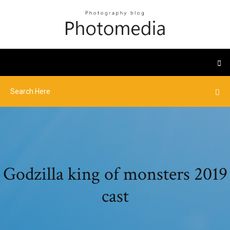
Godzilla king of monsters 2019
cast