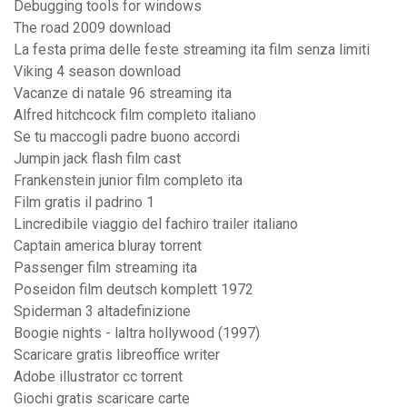
Debugging tools for windows
The road 2009 download
La festa prima delle feste streaming ita film senza limiti
Viking 4 season download
Vacanze di natale 96 streaming ita
Alfred hitchcock film completo italiano
Se tu maccogli padre buono accordi
Jumpin jack flash film cast
Frankenstein junior film completo ita
Film gratis il padrino 1
Lincredibile viaggio del fachiro trailer italiano
Captain america bluray torrent
Passenger film streaming ita
Poseidon film deutsch komplett 1972
Spiderman 3 altadefinizione
Boogie nights - laltra hollywood (1997)
Scaricare gratis libreoffice writer
Adobe illustrator cc torrent
Giochi gratis scaricare carte