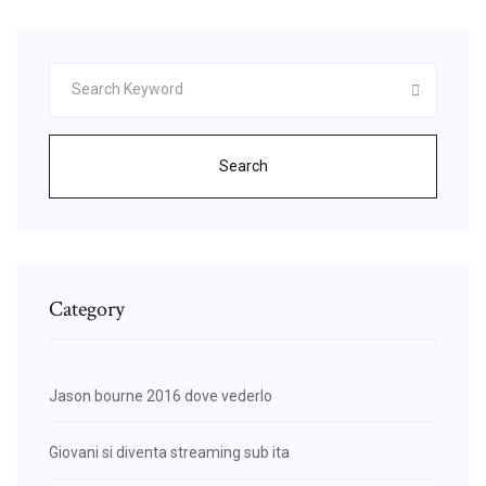
Search
Category
Jason bourne 2016 dove vederlo
Giovani si diventa streaming sub ita