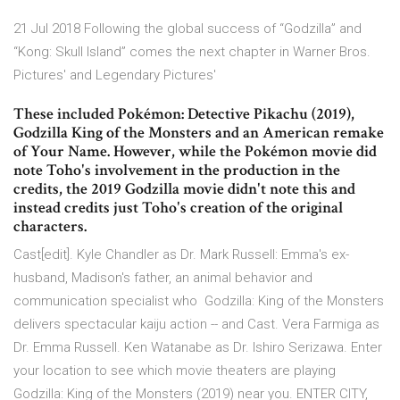
21 Jul 2018 Following the global success of “Godzilla” and
“Kong: Skull Island” comes the next chapter in Warner Bros.
Pictures' and Legendary Pictures'
These included Pokémon: Detective Pikachu (2019),
Godzilla King of the Monsters and an American remake
of Your Name. However, while the Pokémon movie did
note Toho's involvement in the production in the
credits, the 2019 Godzilla movie didn't note this and
instead credits just Toho's creation of the original
characters.
Cast[edit]. Kyle Chandler as Dr. Mark Russell: Emma's ex-
husband, Madison's father, an animal behavior and
communication specialist who Godzilla: King of the Monsters
delivers spectacular kaiju action -- and Cast. Vera Farmiga as
Dr. Emma Russell. Ken Watanabe as Dr. Ishiro Serizawa. Enter
your location to see which movie theaters are playing
Godzilla: King of the Monsters (2019) near you. ENTER CITY,