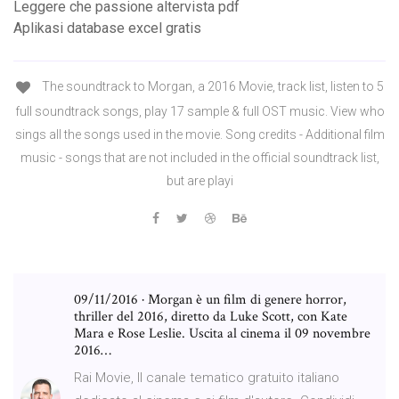
Leggere che passione altervista pdf
Aplikasi database excel gratis
The soundtrack to Morgan, a 2016 Movie, track list, listen to 5
full soundtrack songs, play 17 sample & full OST music. View who
sings all the songs used in the movie. Song credits - Additional film
music - songs that are not included in the official soundtrack list,
but are playi
09/11/2016 · Morgan è un film di genere horror,
thriller del 2016, diretto da Luke Scott, con Kate
Mara e Rose Leslie. Uscita al cinema il 09 novembre
2016…
Rai Movie, Il canale tematico gratuito italiano