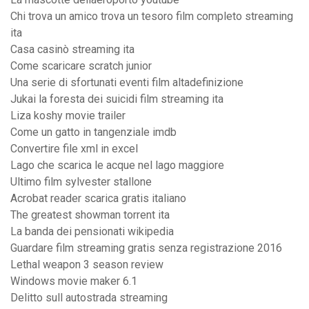
Chi trova un amico trova un tesoro film completo streaming
ita
Casa casinò streaming ita
Come scaricare scratch junior
Una serie di sfortunati eventi film altadefinizione
Jukai la foresta dei suicidi film streaming ita
Liza koshy movie trailer
Come un gatto in tangenziale imdb
Convertire file xml in excel
Lago che scarica le acque nel lago maggiore
Ultimo film sylvester stallone
Acrobat reader scarica gratis italiano
The greatest showman torrent ita
La banda dei pensionati wikipedia
Guardare film streaming gratis senza registrazione 2016
Lethal weapon 3 season review
Windows movie maker 6.1
Delitto sull autostrada streaming