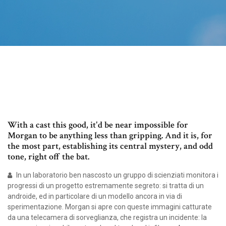
With a cast this good, it'd be near impossible for
Morgan to be anything less than gripping. And it is, for
the most part, establishing its central mystery, and odd
tone, right off the bat.
In un laboratorio ben nascosto un gruppo di scienziati monitora i
progressi di un progetto estremamente segreto: si tratta di un
androide, ed in particolare di un modello ancora in via di
sperimentazione. Morgan si apre con queste immagini catturate
da una telecamera di sorveglianza, che registra un incidente: la