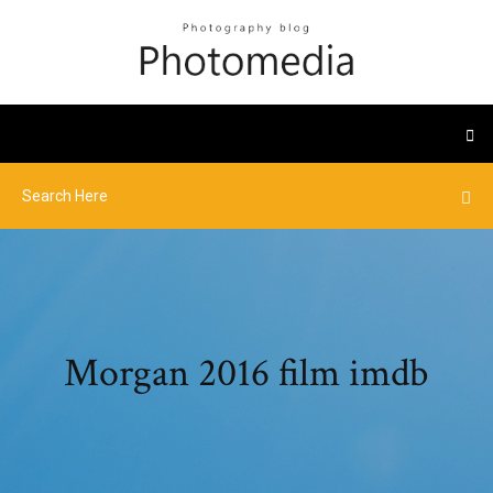
Morgan 2016 film imdb