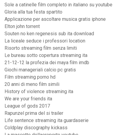
Sole a catinelle film completo in italiano su youtube
Gloria alla tua festa spartito
Applicazione per ascoltare musica gratis iphone
Elton john torrent
Souten no ken regenesis sub ita download
La liceale seduce i professori location
Risorto streaming film senza limiti
Le bureau sotto copertura streaming ita
21-12-12 la profezia dei maya film imdb
Giochi manageriali calcio pc gratis
Film streaming porno hd
20 anni di meno film simili
History of violence streaming ita
We are your friends ita
League of gods 2017
Rapunzel prima del si trailer
Life sentence streaming ita guardaserie
Coldplay discography kickass
La mascotte dellaeroporto youtube