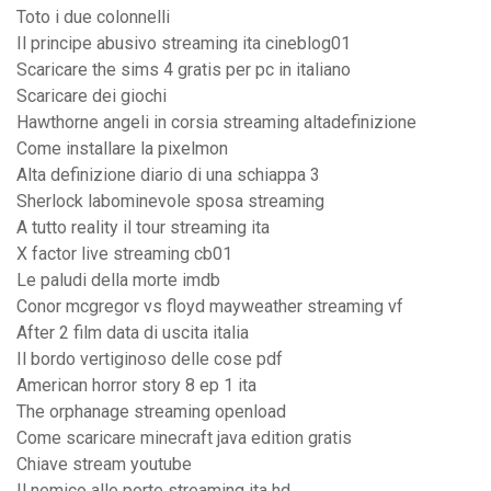
Toto i due colonnelli
Il principe abusivo streaming ita cineblog01
Scaricare the sims 4 gratis per pc in italiano
Scaricare dei giochi
Hawthorne angeli in corsia streaming altadefinizione
Come installare la pixelmon
Alta definizione diario di una schiappa 3
Sherlock labominevole sposa streaming
A tutto reality il tour streaming ita
X factor live streaming cb01
Le paludi della morte imdb
Conor mcgregor vs floyd mayweather streaming vf
After 2 film data di uscita italia
Il bordo vertiginoso delle cose pdf
American horror story 8 ep 1 ita
The orphanage streaming openload
Come scaricare minecraft java edition gratis
Chiave stream youtube
Il nemico alle porte streaming ita hd