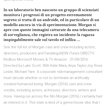
In un laboratorio ben nascosto un gruppo di scienziati
monitora i progressi di un progetto estremamente
segreto: si tratta di un androide, ed in particolare di un
modello ancora in via di sperimentazione. Morgan si
apre con queste immagini catturate da una telecamera
di sorveglianza, che registra un incidente: la ragazza
inspiegabilmente sale sul tavolo ed infilza …
See the full list of Morgan cast and crew including actors,
directors, producers and FandangoNOW iTunes DIRECTV
Redbox Microsoft Movies & TV Amazon 01/09/2016 ·
Directed by Luke Scott. With Kate Mara, Anya Taylor-Joy, Rose
Leslie, Michael Yare. A corporate risk-management consultant
must decide whether or not to terminate an artificially
created humanoid being. Morgan (2016) cast and crew
credits, including actors, actresses, directors, writers and
more. Having run across the film Morgan (2016) I certainly had
an interest in it. This style is kind of a genre/movie vibe that I