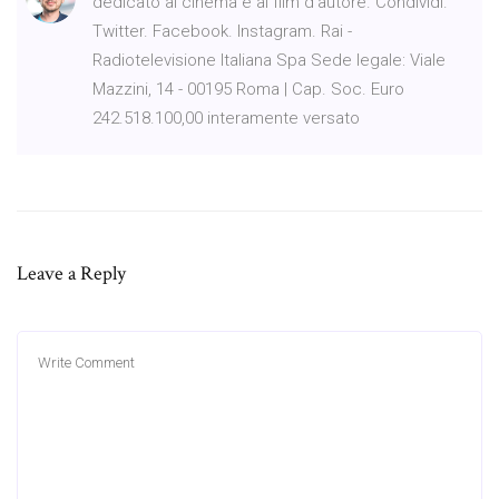
dedicato al cinema e ai film d'autore. Condividi.
Twitter. Facebook. Instagram. Rai -
Radiotelevisione Italiana Spa Sede legale: Viale
Mazzini, 14 - 00195 Roma | Cap. Soc. Euro
242.518.100,00 interamente versato
Leave a Reply