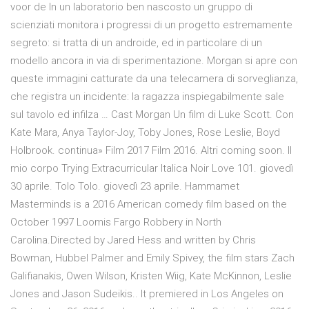
voor de In un laboratorio ben nascosto un gruppo di
scienziati monitora i progressi di un progetto estremamente
segreto: si tratta di un androide, ed in particolare di un
modello ancora in via di sperimentazione. Morgan si apre con
queste immagini catturate da una telecamera di sorveglianza,
che registra un incidente: la ragazza inspiegabilmente sale
sul tavolo ed infilza … Cast Morgan Un film di Luke Scott. Con
Kate Mara, Anya Taylor-Joy, Toby Jones, Rose Leslie, Boyd
Holbrook. continua» Film 2017 Film 2016. Altri coming soon. Il
mio corpo Trying Extracurricular Italica Noir Love 101. giovedì
30 aprile. Tolo Tolo. giovedì 23 aprile. Hammamet
Masterminds is a 2016 American comedy film based on the
October 1997 Loomis Fargo Robbery in North
Carolina.Directed by Jared Hess and written by Chris
Bowman, Hubbel Palmer and Emily Spivey, the film stars Zach
Galifianakis, Owen Wilson, Kristen Wiig, Kate McKinnon, Leslie
Jones and Jason Sudeikis.. It premiered in Los Angeles on