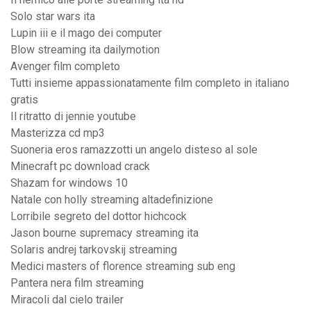
Solo star wars ita
Lupin iii e il mago dei computer
Blow streaming ita dailymotion
Avenger film completo
Tutti insieme appassionatamente film completo in italiano
gratis
Il ritratto di jennie youtube
Masterizza cd mp3
Suoneria eros ramazzotti un angelo disteso al sole
Minecraft pc download crack
Shazam for windows 10
Natale con holly streaming altadefinizione
Lorribile segreto del dottor hichcock
Jason bourne supremacy streaming ita
Solaris andrej tarkovskij streaming
Medici masters of florence streaming sub eng
Pantera nera film streaming
Miracoli dal cielo trailer