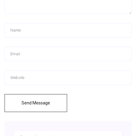
Send Message