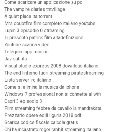
Come scaricare un applicazione su pc
The vampire diaries tntvillage
A quiet place ita torrent
Mrs doubtfire film completo italiano youtube
Lupin 3 episodio 0 streaming
Ti presento patrick film altadefinizione
Youtube scarica video
Telegram app mac os
Jav sub ita
Visual studio express 2008 download italiano
The end linferno fuori streaming piratestreaming
Lista server irc italiano
Come si elimina la musica da iphone
Windows 7 professional non si connette al wifi
Capri 3 episodio 3
Film streaming febbre da cavallo la mandrakata
Prezzario opere edili liguria 2018 pdf
Scarica codice fiscale calcola gratis
Chi ha incastrato roger rabbit streaming italiano