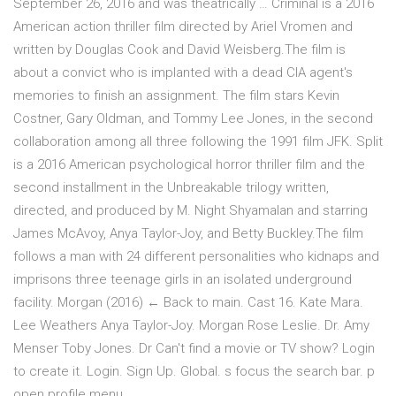
September 26, 2016 and was theatrically … Criminal is a 2016
American action thriller film directed by Ariel Vromen and
written by Douglas Cook and David Weisberg.The film is
about a convict who is implanted with a dead CIA agent's
memories to finish an assignment. The film stars Kevin
Costner, Gary Oldman, and Tommy Lee Jones, in the second
collaboration among all three following the 1991 film JFK. Split
is a 2016 American psychological horror thriller film and the
second installment in the Unbreakable trilogy written,
directed, and produced by M. Night Shyamalan and starring
James McAvoy, Anya Taylor-Joy, and Betty Buckley.The film
follows a man with 24 different personalities who kidnaps and
imprisons three teenage girls in an isolated underground
facility. Morgan (2016) ← Back to main. Cast 16. Kate Mara.
Lee Weathers Anya Taylor-Joy. Morgan Rose Leslie. Dr. Amy
Menser Toby Jones. Dr Can't find a movie or TV show? Login
to create it. Login. Sign Up. Global. s focus the search bar. p
open profile menu.