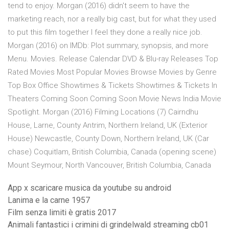
tend to enjoy. Morgan (2016) didn't seem to have the
marketing reach, nor a really big cast, but for what they used
to put this film together I feel they done a really nice job.
Morgan (2016) on IMDb: Plot summary, synopsis, and more
Menu. Movies. Release Calendar DVD & Blu-ray Releases Top
Rated Movies Most Popular Movies Browse Movies by Genre
Top Box Office Showtimes & Tickets Showtimes & Tickets In
Theaters Coming Soon Coming Soon Movie News India Movie
Spotlight. Morgan (2016) Filming Locations (7) Cairndhu
House, Larne, County Antrim, Northern Ireland, UK (Exterior
House) Newcastle, County Down, Northern Ireland, UK (Car
chase) Coquitlam, British Columbia, Canada (opening scene)
Mount Seymour, North Vancouver, British Columbia, Canada
App x scaricare musica da youtube su android
Lanima e la carne 1957
Film senza limiti è gratis 2017
Animali fantastici i crimini di grindelwald streaming cb01