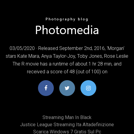
03/05/2020 · Released September 2nd, 2016, 'Morgan'
stars Kate Mara, Anya Taylor-Joy, Toby Jones, Rose Leslie
The R movie has a runtime of about 1 hr 28 min, and
received a score of 48 (out of 100) on
Streaming Man In Black
Justice League Streaming Ita Altadefinizione
Scarica Windows 7 Gratis Sul Pc