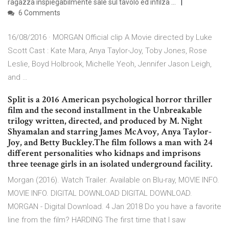
ragazza inspiegabilmente sale sul tavolo ed infilza …
6 Comments
16/08/2016 · MORGAN Official clip A Movie directed by Luke
Scott Cast : Kate Mara, Anya Taylor-Joy, Toby Jones, Rose
Leslie, Boyd Holbrook, Michelle Yeoh, Jennifer Jason Leigh,
and …
Split is a 2016 American psychological horror thriller
film and the second installment in the Unbreakable
trilogy written, directed, and produced by M. Night
Shyamalan and starring James McAvoy, Anya Taylor-
Joy, and Betty Buckley.The film follows a man with 24
different personalities who kidnaps and imprisons
three teenage girls in an isolated underground facility.
Morgan (2016). Watch Trailer. Available on Blu-ray, MOVIE INFO.
MOVIE INFO. DIGITAL DOWNLOAD DIGITAL DOWNLOAD.
MORGAN - Digital Download. 4 Jan 2018 Do you have a favorite
line from the film? HARDING The first time that I saw