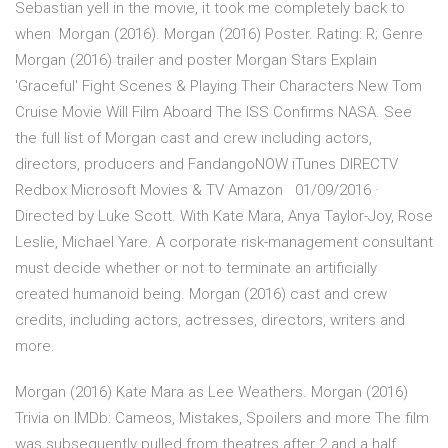
Sebastian yell in the movie, it took me completely back to
when Morgan (2016). Morgan (2016) Poster. Rating: R; Genre
Morgan (2016) trailer and poster Morgan Stars Explain
'Graceful' Fight Scenes & Playing Their Characters New Tom
Cruise Movie Will Film Aboard The ISS Confirms NASA. See
the full list of Morgan cast and crew including actors,
directors, producers and FandangoNOW iTunes DIRECTV
Redbox Microsoft Movies & TV Amazon 01/09/2016 ·
Directed by Luke Scott. With Kate Mara, Anya Taylor-Joy, Rose
Leslie, Michael Yare. A corporate risk-management consultant
must decide whether or not to terminate an artificially
created humanoid being. Morgan (2016) cast and crew
credits, including actors, actresses, directors, writers and
more.
Morgan (2016) Kate Mara as Lee Weathers. Morgan (2016)
Trivia on IMDb: Cameos, Mistakes, Spoilers and more The film
was subsequently pulled from theatres after 2 and a half