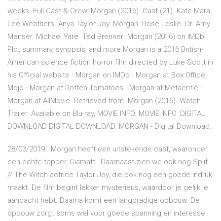
weeks. Full Cast & Crew: Morgan (2016). Cast (21). Kate Mara.
Lee Weathers. Anya Taylor-Joy. Morgan. Rose Leslie. Dr. Amy
Menser. Michael Yare. Ted Brenner Morgan (2016) on IMDb:
Plot summary, synopsis, and more Morgan is a 2016 British-
American science fiction horror film directed by Luke Scott in
his Official website · Morgan on IMDb · Morgan at Box Office
Mojo · Morgan at Rotten Tomatoes · Morgan at Metacritic ·
Morgan at AllMovie. Retrieved from Morgan (2016). Watch
Trailer. Available on Blu-ray, MOVIE INFO. MOVIE INFO. DIGITAL
DOWNLOAD DIGITAL DOWNLOAD. MORGAN - Digital Download.
28/03/2019 · Morgan heeft een uitstekende cast, waaronder
een echte topper, Giamatti. Daarnaast zien we ook nog Split
// The Witch actrice Taylor-Joy, die ook nog een goede indruk
maakt. De film begint lekker mysterieus, waardoor je gelijk je
aandacht hebt. Daarna komt een langdradige opbouw. De
opbouw zorgt soms wel voor goede spanning en interesse