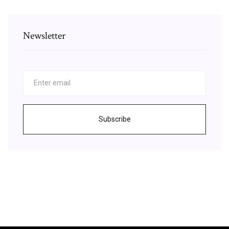
Newsletter
Subscribe