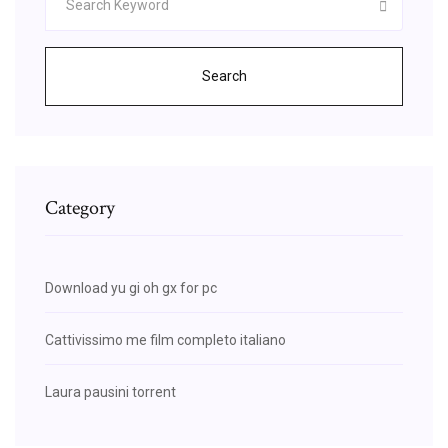
Search
Category
Download yu gi oh gx for pc
Cattivissimo me film completo italiano
Laura pausini torrent