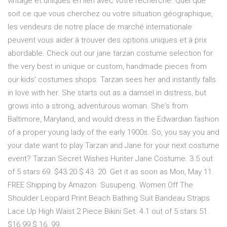
vintage et uniques en lien avec votre recherche. Quel que
soit ce que vous cherchez ou votre situation géographique,
les vendeurs de notre place de marché internationale
peuvent vous aider à trouver des options uniques et à prix
abordable. Check out our jane tarzan costume selection for
the very best in unique or custom, handmade pieces from
our kids' costumes shops. Tarzan sees her and instantly falls
in love with her. She starts out as a damsel in distress, but
grows into a strong, adventurous woman. She's from
Baltimore, Maryland, and would dress in the Edwardian fashion
of a proper young lady of the early 1900s. So, you say you and
your date want to play Tarzan and Jane for your next costume
event? Tarzan Secret Wishes Hunter Jane Costume. 3.5 out
of 5 stars 69. $43.20 $ 43. 20. Get it as soon as Mon, May 11.
FREE Shipping by Amazon. Susupeng. Women Off The
Shoulder Leopard Print Beach Bathing Suit Bandeau Straps
Lace Up High Waist 2 Piece Bikini Set. 4.1 out of 5 stars 51.
$16.99 $ 16. 99.