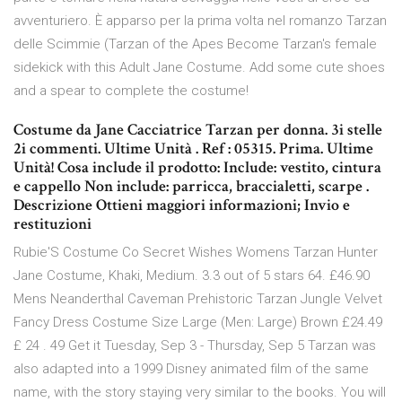
avventuriero. È apparso per la prima volta nel romanzo Tarzan
delle Scimmie (Tarzan of the Apes Become Tarzan's female
sidekick with this Adult Jane Costume. Add some cute shoes
and a spear to complete the costume!
Costume da Jane Cacciatrice Tarzan per donna. 3i stelle
2i commenti. Ultime Unità . Ref : 05315. Prima. Ultime
Unità! Cosa include il prodotto: Include: vestito, cintura
e cappello Non include: parricca, braccialetti, scarpe .
Descrizione Ottieni maggiori informazioni; Invio e
restituzioni
Rubie'S Costume Co Secret Wishes Womens Tarzan Hunter
Jane Costume, Khaki, Medium. 3.3 out of 5 stars 64. £46.90
Mens Neanderthal Caveman Prehistoric Tarzan Jungle Velvet
Fancy Dress Costume Size Large (Men: Large) Brown £24.49
£ 24 . 49 Get it Tuesday, Sep 3 - Thursday, Sep 5 Tarzan was
also adapted into a 1999 Disney animated film of the same
name, with the story staying very similar to the books. You will