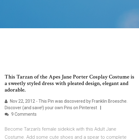
This Tarzan of the Apes Jane Porter Cosplay Costume is
a sweetly styled dress with pleated design, elegant and
adorable.
Nov 22, 2012 - This Pin was discovered by Franklin Broesche.
Discover (and save!) your own Pins on Pinterest
9 Comments
Become Tarzan's female sidekick with this Adult Jane
Costume. Add some cute shoes and a spear to complete