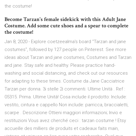
the costume!
Become Tarzan's female sidekick with this Adult Jane
Costume. Add some cute shoes and a spear to complete
the costume!
Jan 8, 2020 - Explore coetzeealma's board "Tarzan and jane
costumes", followed by 127 people on Pinterest. See more
ideas about Tarzan and jane costumes, Costumes and Tarzan
and jane. Stay safe and healthy. Please practice hand-
washing and social distancing, and check out our resources
for adapting to these times. Costume da Jane Cacciatrice
Tarzan per donna. 3i stelle 2i commenti. Ultime Unità . Ref :
05315. Prima. Ultime Unità! Cosa include il prodotto: Include:
vestito, cintura e cappello Non include: parricca, braccialetti,
scarpe . Descrizione Ottieni maggiori informazioni; Invio e
restituzioni Vous avez cherché ceci : tarzan costume ! Etsy
accueille des milliers de produits et cadeaux faits main,