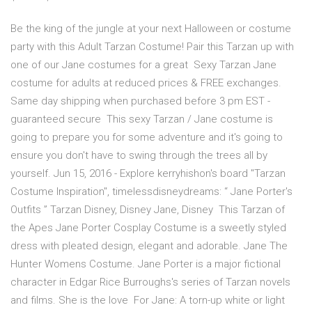
Be the king of the jungle at your next Halloween or costume
party with this Adult Tarzan Costume! Pair this Tarzan up with
one of our Jane costumes for a great Sexy Tarzan Jane
costume for adults at reduced prices & FREE exchanges.
Same day shipping when purchased before 3 pm EST -
guaranteed secure This sexy Tarzan / Jane costume is
going to prepare you for some adventure and it's going to
ensure you don't have to swing through the trees all by
yourself. Jun 15, 2016 - Explore kerryhishon's board "Tarzan
Costume Inspiration", timelessdisneydreams: “ Jane Porter's
Outfits ” Tarzan Disney, Disney Jane, Disney This Tarzan of
the Apes Jane Porter Cosplay Costume is a sweetly styled
dress with pleated design, elegant and adorable. Jane The
Hunter Womens Costume. Jane Porter is a major fictional
character in Edgar Rice Burroughs's series of Tarzan novels
and films. She is the love For Jane: A torn-up white or light