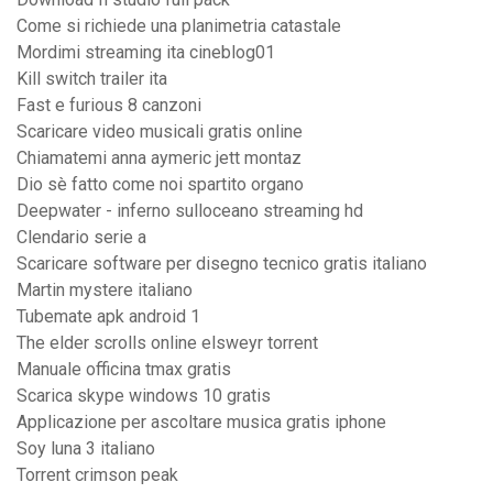
Come si richiede una planimetria catastale
Mordimi streaming ita cineblog01
Kill switch trailer ita
Fast e furious 8 canzoni
Scaricare video musicali gratis online
Chiamatemi anna aymeric jett montaz
Dio sè fatto come noi spartito organo
Deepwater - inferno sulloceano streaming hd
Clendario serie a
Scaricare software per disegno tecnico gratis italiano
Martin mystere italiano
Tubemate apk android 1
The elder scrolls online elsweyr torrent
Manuale officina tmax gratis
Scarica skype windows 10 gratis
Applicazione per ascoltare musica gratis iphone
Soy luna 3 italiano
Torrent crimson peak