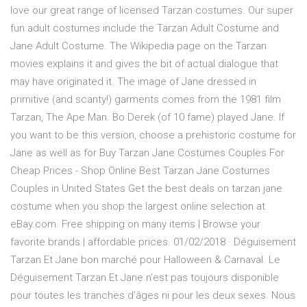
love our great range of licensed Tarzan costumes. Our super
fun adult costumes include the Tarzan Adult Costume and
Jane Adult Costume. The Wikipedia page on the Tarzan
movies explains it and gives the bit of actual dialogue that
may have originated it. The image of Jane dressed in
primitive (and scanty!) garments comes from the 1981 film
Tarzan, The Ape Man. Bo Derek (of 10 fame) played Jane. If
you want to be this version, choose a prehistoric costume for
Jane as well as for Buy Tarzan Jane Costumes Couples For
Cheap Prices - Shop Online Best Tarzan Jane Costumes
Couples in United States Get the best deals on tarzan jane
costume when you shop the largest online selection at
eBay.com. Free shipping on many items | Browse your
favorite brands | affordable prices. 01/02/2018 · Déguisement
Tarzan Et Jane bon marché pour Halloween & Carnaval. Le
Déguisement Tarzan Et Jane n’est pas toujours disponible
pour toutes les tranches d’âges ni pour les deux sexes. Nous