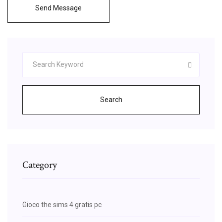
Send Message
Search
Category
Gioco the sims 4 gratis pc