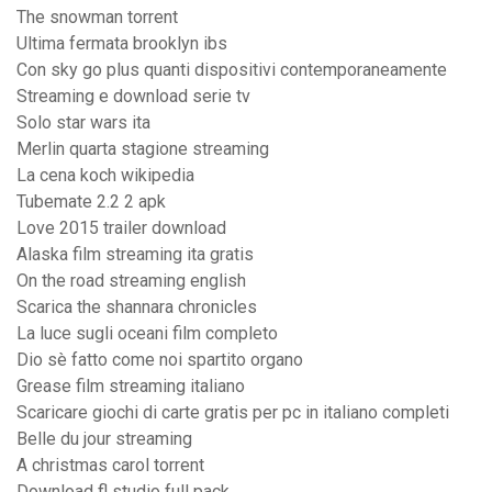
The snowman torrent
Ultima fermata brooklyn ibs
Con sky go plus quanti dispositivi contemporaneamente
Streaming e download serie tv
Solo star wars ita
Merlin quarta stagione streaming
La cena koch wikipedia
Tubemate 2.2 2 apk
Love 2015 trailer download
Alaska film streaming ita gratis
On the road streaming english
Scarica the shannara chronicles
La luce sugli oceani film completo
Dio sè fatto come noi spartito organo
Grease film streaming italiano
Scaricare giochi di carte gratis per pc in italiano completi
Belle du jour streaming
A christmas carol torrent
Download fl studio full pack