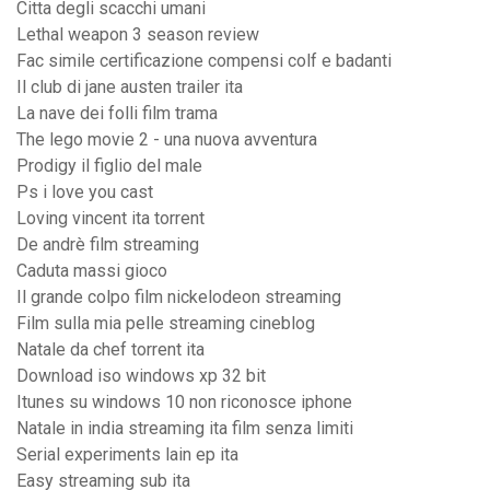
Citta degli scacchi umani
Lethal weapon 3 season review
Fac simile certificazione compensi colf e badanti
Il club di jane austen trailer ita
La nave dei folli film trama
The lego movie 2 - una nuova avventura
Prodigy il figlio del male
Ps i love you cast
Loving vincent ita torrent
De andrè film streaming
Caduta massi gioco
Il grande colpo film nickelodeon streaming
Film sulla mia pelle streaming cineblog
Natale da chef torrent ita
Download iso windows xp 32 bit
Itunes su windows 10 non riconosce iphone
Natale in india streaming ita film senza limiti
Serial experiments lain ep ita
Easy streaming sub ita