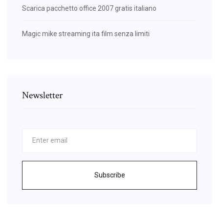
Scarica pacchetto office 2007 gratis italiano
Magic mike streaming ita film senza limiti
Newsletter
Subscribe