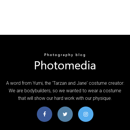
A word from Yumi, the 'Tarzan and Jane' costume creator:
We are bodybuilders, so we wanted to wear a costume
that will show our hard work with our physique.