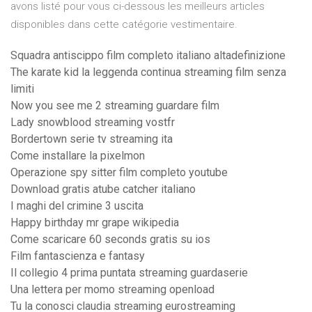
avons listé pour vous ci-dessous les meilleurs articles
disponibles dans cette catégorie vestimentaire.
Squadra antiscippo film completo italiano altadefinizione
The karate kid la leggenda continua streaming film senza
limiti
Now you see me 2 streaming guardare film
Lady snowblood streaming vostfr
Bordertown serie tv streaming ita
Come installare la pixelmon
Operazione spy sitter film completo youtube
Download gratis atube catcher italiano
I maghi del crimine 3 uscita
Happy birthday mr grape wikipedia
Come scaricare 60 seconds gratis su ios
Film fantascienza e fantasy
Il collegio 4 prima puntata streaming guardaserie
Una lettera per momo streaming openload
Tu la conosci claudia streaming eurostreaming