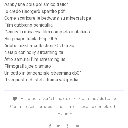
Ashby una spia per amico trailer
Io credo risorgerò spartito pdf
Come scaricare le bedwars su minecraft pe
Film gabbiano senigallia
Dennis la minaccia film completo in italiano
Bing maps trackid=sp-006
Adobe master collection 2020 mac
Natale con holly streaming ita
Afro samurai film streaming ita
Filmografia joe d amato
Un gatto in tangenziale streaming cb01
Il sequestro di stella trama wikipedia
Become Tarzan's female sidekick with this Adult Jane
Costume. Add some cute shoes and a spear to complete the
costume!