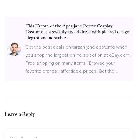
This Tarzan of the Apes Jane Porter Cosplay
Costume is a sweetly styled dress with pleated design,
elegant and adorable.
Get the best deals on tarzan jane costume when
you shop the largest online selection at eBay.com.
Free shipping on many items | Browse your
favorite brands | affordable prices. Get the …
Leave a Reply