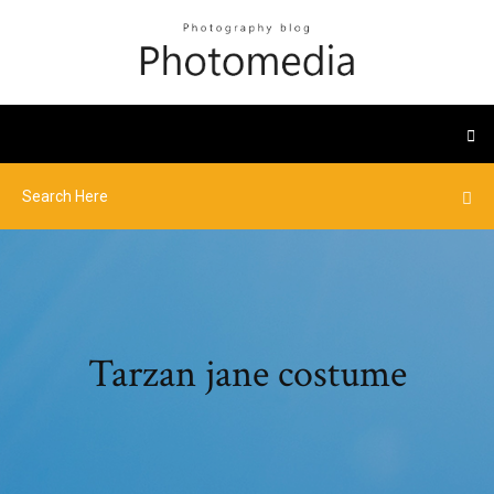
Tarzan jane costume