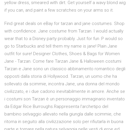
yellow dress, smeared with dirt. Get yourself a wavy blond wig
if you can, and paint a few scratches on your arms so it.
Find great deals on eBay for tarzan and jane costumes. Shop
with confidence. Jane costume from Tarzan. I would actually
wear that to a Disney party probably. Just for fun :P would so
go to Starbucks and tell them my name is jane! Plain Jane
outfit for sure! Designer Clothes, Shoes & Bags for Women
Jane - Tarzan. Come fare Tarzan Jane & Halloween costumi
Tarzan e Jane sono un classico abbinamento romantico degli
opposti dalla storia di Hollywood. Tarzan, un uomo che ha
sollevato da scimmie, incontra Jane, una donna del mondo
civilizzato, e i due cadono inevitabilmente in amore. Anche se
i costumi son Tarzan è un personaggio immaginario inventato
da Edgar Rice Burroughs.Rappresenta l'archetipo del
bambino selvaggio allevato nella giungla dalle scimmie, che
ritorna in seguito alla civilizzazione solo per rifiutarla in buona
parte e tornare nella natura selvaggia nelle vesti di eroe ed