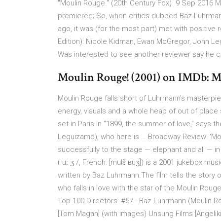
"Moulin Rouge." (20th Century Fox) 9 Sep 2016 M
premiered; So, when critics dubbed Baz Luhrmann
ago, it was (for the most part) met with positiv
Edition): Nicole Kidman, Ewan McGregor, John Le
Was interested to see another reviewer say he cal
Moulin Rouge! (2001) on IMDb: M
Moulin Rouge falls short of Luhrmann's masterpi
energy, visuals and a whole heap of out of place s
set in Paris in ''1899, the summer of love,'' says
Leguizamo), who here is … Broadway Review: ‘Mou
successfully to the stage — elephant and all — in t
r uː ʒ /, French: [mulɛ̃ ʁuʒ]) is a 2001 jukebox m
written by Baz Luhrmann.The film tells the story 
who falls in love with the star of the Moulin Rou
Top 100 Directors: #57 - Baz Luhrmann (Moulin Ro
[Tom Magan] (with images) Unsung Films [Angelik