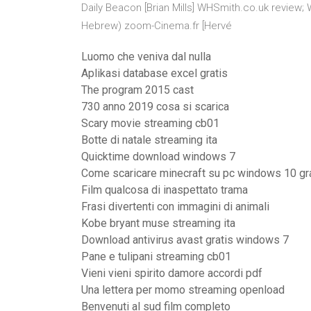
Daily Beacon [Brian Mills] WHSmith.co.uk review; W
Hebrew) zoom-Cinema.fr [Hervé
Luomo che veniva dal nulla
Aplikasi database excel gratis
The program 2015 cast
730 anno 2019 cosa si scarica
Scary movie streaming cb01
Botte di natale streaming ita
Quicktime download windows 7
Come scaricare minecraft su pc windows 10 gr
Film qualcosa di inaspettato trama
Frasi divertenti con immagini di animali
Kobe bryant muse streaming ita
Download antivirus avast gratis windows 7
Pane e tulipani streaming cb01
Vieni vieni spirito damore accordi pdf
Una lettera per momo streaming openload
Benvenuti al sud film completo