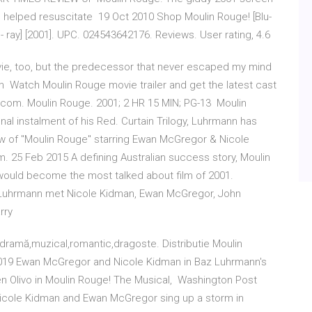
ce helped resuscitate 19 Oct 2010 Shop Moulin Rouge! [Blu-
lu- ray] [2001]. UPC. 024543642176. Reviews. User rating, 4.6
vie, too, but the predecessor that never escaped my mind
 Watch Moulin Rouge movie trailer and get the latest cast
.com. Moulin Rouge. 2001; 2 HR 15 MIN; PG-13 Moulin
inal instalment of his Red. Curtain Trilogy, Luhrmann has
iew of "Moulin Rouge" starring Ewan McGregor & Nicole
 25 Feb 2015 A defining Australian success story, Moulin
 would become the most talked about film of 2001.
z Luhrmann met Nicole Kidman, Ewan McGregor, John
arry
dramă,muzical,romantic,dragoste. Distributie Moulin
019 Ewan McGregor and Nicole Kidman in Baz Luhrmann's
en Olivo in Moulin Rouge! The Musical, Washington Post
' Nicole Kidman and Ewan McGregor sing up a storm in