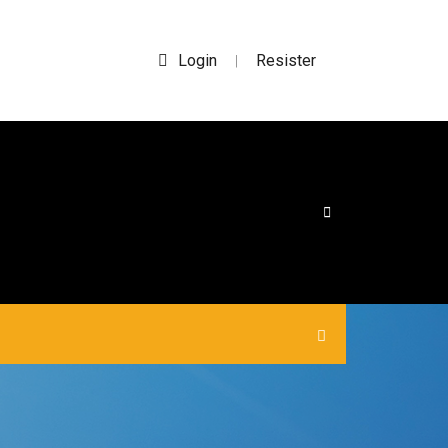
Login
Resister
|