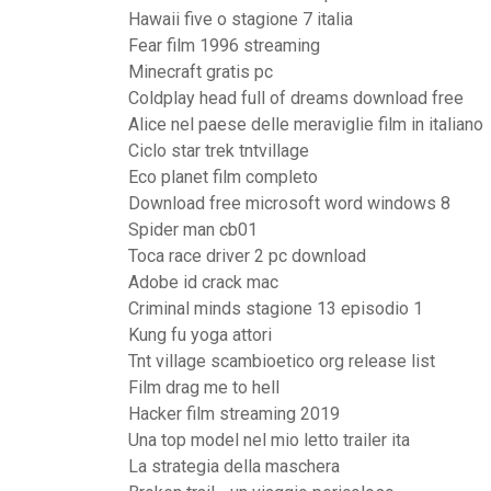
Hawaii five o stagione 7 italia
Fear film 1996 streaming
Minecraft gratis pc
Coldplay head full of dreams download free
Alice nel paese delle meraviglie film in italiano
Ciclo star trek tntvillage
Eco planet film completo
Download free microsoft word windows 8
Spider man cb01
Toca race driver 2 pc download
Adobe id crack mac
Criminal minds stagione 13 episodio 1
Kung fu yoga attori
Tnt village scambioetico org release list
Film drag me to hell
Hacker film streaming 2019
Una top model nel mio letto trailer ita
La strategia della maschera