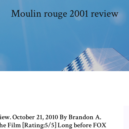
Moulin rouge 2001 review
iew. October 21, 2010 By Brandon A.
e Film [Rating:5/5] Long before FOX