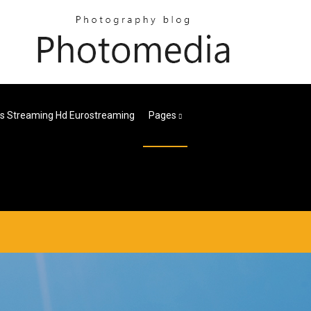
es Streaming Hd Eurostreaming
Pages