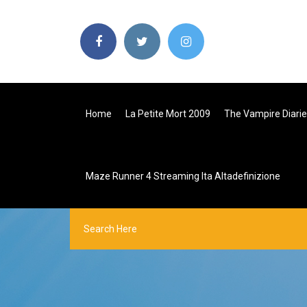
Home
La Petite Mort 2009
The Vampire Diari
Maze Runner 4 Streaming Ita Altadefinizione