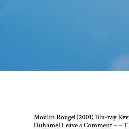
Moulin Rouge! (2001) Blu-ray Rev
Duhamel Leave a Comment – – Th