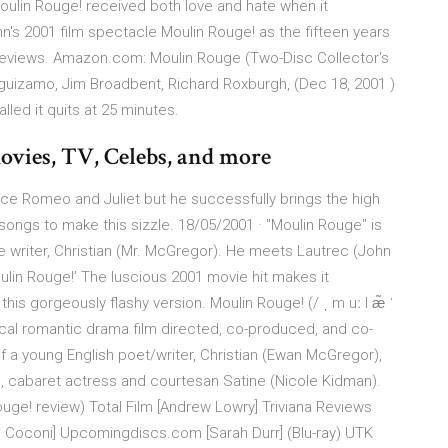
oulin Rouge! received both love and hate when it
's 2001 film spectacle Moulin Rouge! as the fifteen years
e reviews. Amazon.com: Moulin Rouge (Two-Disc Collector's
guizamo, Jim Broadbent, Richard Roxburgh, (Dec 18, 2001 )
led it quits at 25 minutes.
ovies, TV, Celebs, and more
ece Romeo and Juliet but he successfully brings the high
ongs to make this sizzle. 18/05/2001 · ''Moulin Rouge'' is
 the writer, Christian (Mr. McGregor). He meets Lautrec (John
lin Rouge!’ The luscious 2001 movie hit makes it
his gorgeously flashy version. Moulin Rouge! (/ ˌ m uː l æ̃ ˈ
usical romantic drama film directed, co-produced, and co-
of a young English poet/writer, Christian (Ewan McGregor),
ge, cabaret actress and courtesan Satine (Nicole Kidman).
uge! review) Total Film [Andrew Lowry] Triviana Reviews
i Coconi] Upcomingdiscs.com [Sarah Durr] (Blu-ray) UTK