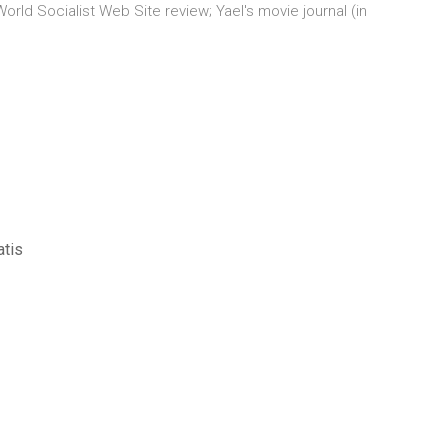
orld Socialist Web Site review; Yael's movie journal (in
atis