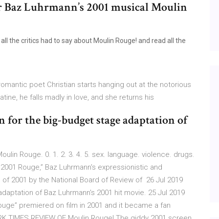
tor Baz Luhrmann’s 2001 musical Moulin
 the critics had to say about Moulin Rouge! and read all the
omantic poet Christian starts hanging out at the notorious
atine, he falls madly in love, and she returns his
in for the big-budget stage adaptation of
ulin Rouge. 0. 1. 2. 3. 4. 5. sex. language. violence. drugs.
c 2001 Rouge,” Baz Luhrmann's expressionistic and
of 2001 by the National Board of Review of 26 Jul 2019
 adaptation of Baz Luhrmann's 2001 hit movie. 25 Jul 2019
ouge” premiered on film in 2001 and it became a fan
YORK TIMES REVIEW OF Moulin Rouge! The giddy 2001 screen