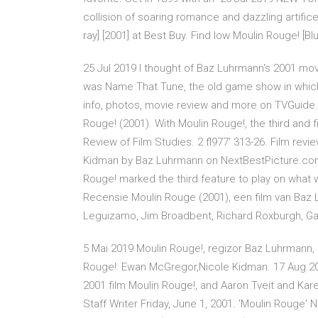
collision of soaring romance and dazzling artifi
ray] [2001] at Best Buy. Find low Moulin Rouge! [B
25 Jul 2019 I thought of Baz Luhrmann's 2001 mo
was Name That Tune, the old game show in which
info, photos, movie review and more on TVGuide
Rouge! (2001). With Moulin Rouge!, the third and f
Review of Film Studies. 2 fl977' 313-26. Film rev
Kidman by Baz Luhrmann on NextBestPicture.com.
Rouge! marked the third feature to play on what
Recensie Moulin Rouge (2001), een film van Ba
Leguizamo, Jim Broadbent, Richard Roxburgh, G
5 Mai 2019 Moulin Rouge!, regizor Baz Luhrmann, 
Rouge!: Ewan McGregor,Nicole Kidman. 17 Aug 2
2001 film Moulin Rouge!, and Aaron Tveit and Kar
Staff Writer Friday, June 1, 2001. 'Moulin Rouge