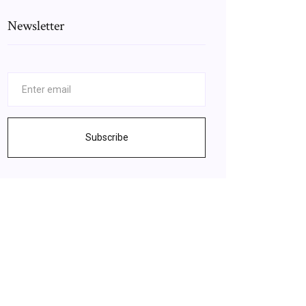
Newsletter
Subscribe