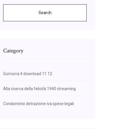
Search
Category
Gomorra 4 download 11 12
Alla ricerca della felicità 1940 streaming
Condominio detrazione iva spese legali