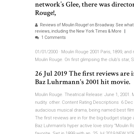
network’s Glee, there was direc
Rouge!,
Reviews of Moulin Rouge! on Broadway. See what all
reviews, including the New York Times & More
1 Comments
01/01/2000 · Moulin Rouge 2001 Paris, 1899, and r
Moulin Rouge. On first glimpsing the club's star, S
26 Jul 2019 The first reviews are 
Baz Luhrmann's 2001 hit movie.
Moulin Rouge. Theatrical Release: June 1, 2001. Mo
nudity. other. Content Rating Descriptions 6 De
audacious musical drama, being named best film 
The first reviews are in for the big-budget stage
Baz Luhrmann's hyper active love story “Moulin R
favorite. Set in 1899 with an 25 Jul 2019 NEW 