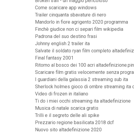
Broken trail - un viaggio pericoloso
Come scaricare app windows
Trailer cinquanta sbavature di nero
Mandorlo in fiore agrigento 2020 programma
Finchè giudice non ci separi film wikipedia
Padrona del suo destino frasi
Johnny english 2 trailer ita
Salvate il soldato ryan film completo altadefini
Final fantasy 2001
Ritorno al bosco dei 100 acri altadefinizione.pi
Scaricare film gratis velocemente senza progr
I guardiani della galassia 2 streaming sub ita
Sherlock holmes gioco di ombre streaming ita 
Video di frozen in italiano
Ti do i miei occhi streaming ita altadefinizione
Musica di natale scarica gratis
Trilli e il segreto delle ali spike
Prezzario regione basilicata 2018 dcf
Nuovo sito altadefinizione 2020