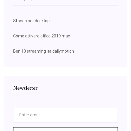
Sfondo per desktop
Come attivare office 2019 mac
Ben 10 streaming ita dailymotion
Newsletter