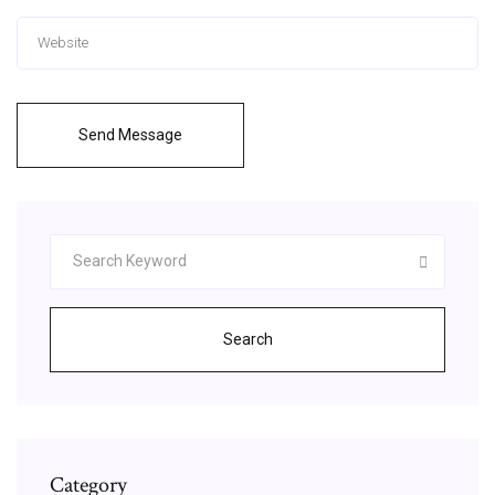
Send Message
Search
Category