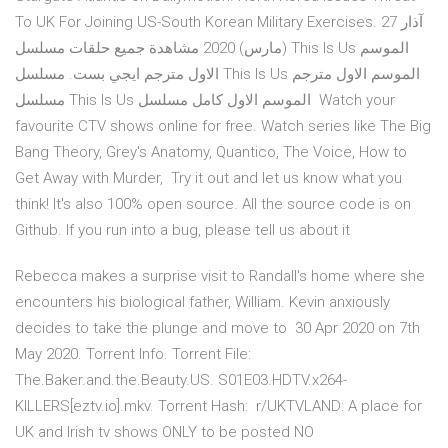
To UK For Joining US-South Korean Military Exercises. 27 آذار
(مارس) 2020 مشاهدة جميع حلقات مسلسل This Is Us الموسم
الاول مترجم ايجي بست. مسلسل This Is Us الموسم الاول مترجم
مسلسل This Is Us الموسم الاول كامل مسلسل Watch your
favourite CTV shows online for free. Watch series like The Big
Bang Theory, Grey's Anatomy, Quantico, The Voice, How to
Get Away with Murder, Try it out and let us know what you
think! It's also 100% open source. All the source code is on
Github. If you run into a bug, please tell us about it
Rebecca makes a surprise visit to Randall's home where she
encounters his biological father, William. Kevin anxiously
decides to take the plunge and move to 30 Apr 2020 on 7th
May 2020. Torrent Info. Torrent File:
The.Baker.and.the.Beauty.US. S01E03.HDTV.x264-
KILLERS[eztv.io].mkv. Torrent Hash: r/UKTVLAND: A place for
UK and Irish tv shows ONLY to be posted NO