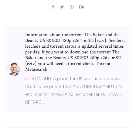
Information about the torrent The Baker and the
Beauty US S01E03 480p x264-mSD [eztv]. Seeders,
leechers and torrent status is updated several times
per day. If you want to download the torrent The
Baker and the Beauty US S01E03 480p x264-mSD
[eztv] you will need a torrent client. Torrent
Metasearch.
r/UKTVLAND: A place for UK and Irish tv shows
ONLY to be posted NO YOUTUBE/DAILYMOTION
etc links for shows,Also no torrent links. SEARCH
BEFORE …