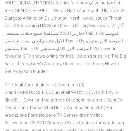
YOUTUBE/DAILYMOTION etc links for shows,Also no torrent
links. SEARCH BEFORE … Watch North And South (Uk) S01E03 -
Stargate Atlantis on Dailymotion. North Korea Issues Threat
To UK For Joining US-South Korean Military Exercises. 27 آذار
(مارس) 2020 مشاهدة جميع حلقات مسلسل This Is Us الموسم
الاول مترجم ايجي بست. مسلسل This Is Us الموسم الاول مترجم
مسلسل This Is Us الموسم الاول كامل مسلسل Watch your
favourite CTV shows online for free. Watch series like The Big
Bang Theory, Grey's Anatomy, Quantico, The Voice, How to
Get Away with Murder,
* Dettagli Torrent globale | Commenti (0) -
Grand.Hotel.US.S01E03.Curveball.WEBMux.ITA.DD5.1.XviD-
BlackBit - Download via torrent: Categoria bittorrent: SerieTv:
Descrizione: Paese Stati Uniti d'America Anno 2019 – in
produzione Formato serie TV Genere drammatico
Yellowstone.US.S01E03.torrent Kevin Costner torna in tv con
Yellowstone, la serie scritta e diretta dal candidato all'Oscar