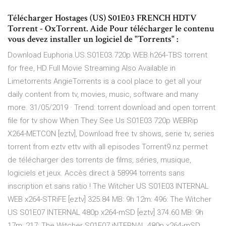
Télécharger Hostages (US) S01E03 FRENCH HDTV
Torrent - OxTorrent. Aide Pour télécharger le contenu
vous devez installer un logiciel de "Torrents" :
Download Euphoria.US.S01E03.720p.WEB.h264-TBS torrent
for free, HD Full Movie Streaming Also Available in
Limetorrents AngieTorrents is a cool place to get all your
daily content from tv, movies, music, software and many
more. 31/05/2019 · Trend: torrent download and open torrent
file for tv show When They See Us S01E03 720p WEBRip
X264-METCON [eztv], Download free tv shows, serie tv, series
torrent from eztv ettv with all episodes Torrent9.nz permet
de télécharger des torrents de films, séries, musique,
logiciels et jeux. Accès direct à 58994 torrents sans
inscription et sans ratio ! The Witcher US S01E03 INTERNAL
WEB x264-STRiFE [eztv] 325.84 MB: 9h 12m: 496: The Witcher
US S01E07 INTERNAL 480p x264-mSD [eztv] 374.60 MB: 9h
17m: 217: The Witcher S01E07 iNTERNAL 480p x264-mSD