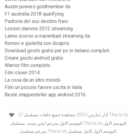
Austin powers goldmember ita
F1 australia 2018 qualifying
Padrona del suo destino frasi
Lezioni damore 2012 streaming
Lanno scorso a marienbad streaming ita
Romeo e giulietta con dicaprio
Download giochi gratis per pc in italiano completi
Creare giochi android gratis
Warrior film completo
Film clown 2014
La cosa da un altro mondo
Film un piccolo favore uscita in italia
Beste stappenteller app android 2016
27 آذار (مارس) 2020 مشاهدة جميع حلقات مسلسل This Is Us
الموسم الاول مترجم ايجي بست. مسلسل This Is Us الموسم الاول
مترجم مسلسل This Is Us الموسم الاول كامل مسلسل