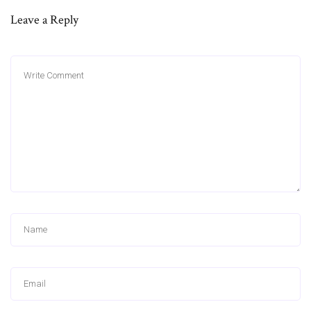
Leave a Reply