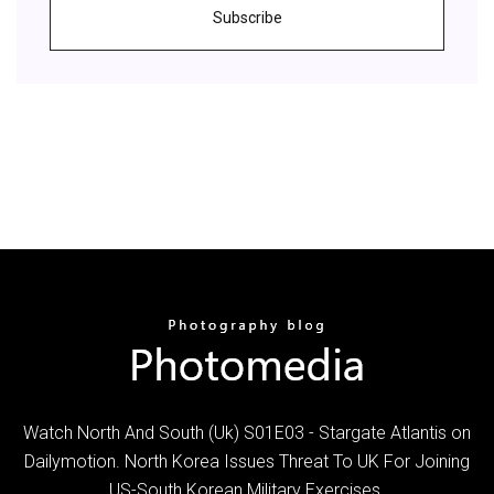
Subscribe
Watch North And South (Uk) S01E03 - Stargate Atlantis on
Dailymotion. North Korea Issues Threat To UK For Joining
US-South Korean Military Exercises.