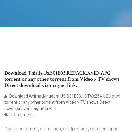
Download This.Is.Us.S01E03.REPACK.XviD-AFG
torrent or any other torrent from Video > TV shows
Direct download via magnet link.
Download Animal.Kingdom.US.S01E03.HDTV.x264-LOL[ettv]
torrent or any other torrent from Video > TV shows Direct
download via magnet link.
1 Comments
Cpasbien torrent, c pas bien, cestpasbien, cpabien, cpas