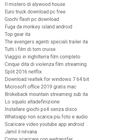
Il mistero di alywood house
Euro truck download pc free
Giochi flash pc download
Fuga da monkey island android
Top gear ita
The avengers agenti speciali trailer ita
Tutti i film di tom cruise
Viaggio in inghilterra film completo
Cinque dita di violenza film streaming
Split 2016 netflix
Download realtek for windows 7 64 bit
Microsoft office 2019 gratis mac
Brokeback mountain streaming sub ita
Lo squalo altadefinizione
Installare giochi ps4 senza disco
Whatsapp non scarica piu foto e audio
Scaricare video youtube app android
Jamil il nirvana
Come scaricare con wetransfer