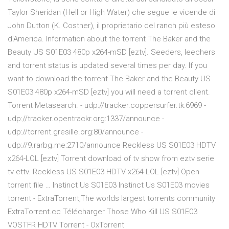
Taylor Sheridan (Hell or High Water) che segue le vicende di
John Dutton (K. Costner), il proprietario del ranch più esteso
d'America. Information about the torrent The Baker and the
Beauty US S01E03 480p x264-mSD [eztv]. Seeders, leechers
and torrent status is updated several times per day. If you
want to download the torrent The Baker and the Beauty US
S01E03 480p x264-mSD [eztv] you will need a torrent client.
Torrent Metasearch. - udp://tracker.coppersurfer.tk:6969 -
udp://tracker.opentrackr.org:1337/announce -
udp://torrent.gresille.org:80/announce -
udp://9.rarbg.me:2710/announce Reckless US S01E03 HDTV
x264-LOL [eztv] Torrent download of tv show from eztv serie
tv ettv. Reckless US S01E03 HDTV x264-LOL [eztv] Open
torrent file … Instinct Us S01E03 Instinct Us S01E03 movies
torrent - ExtraTorrent,The worlds largest torrents community
ExtraTorrent.cc Télécharger Those Who Kill US S01E03
VOSTFR HDTV Torrent - OxTorrent