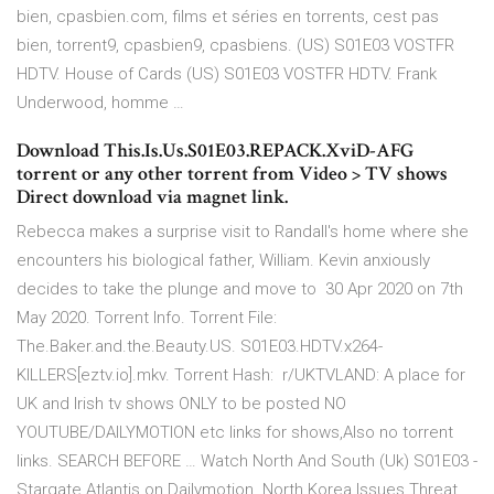
bien, cpasbien.com, films et séries en torrents, cest pas
bien, torrent9, cpasbien9, cpasbiens. (US) S01E03 VOSTFR
HDTV. House of Cards (US) S01E03 VOSTFR HDTV. Frank
Underwood, homme …
Download This.Is.Us.S01E03.REPACK.XviD-AFG
torrent or any other torrent from Video > TV shows
Direct download via magnet link.
Rebecca makes a surprise visit to Randall's home where she
encounters his biological father, William. Kevin anxiously
decides to take the plunge and move to 30 Apr 2020 on 7th
May 2020. Torrent Info. Torrent File:
The.Baker.and.the.Beauty.US. S01E03.HDTV.x264-
KILLERS[eztv.io].mkv. Torrent Hash: r/UKTVLAND: A place for
UK and Irish tv shows ONLY to be posted NO
YOUTUBE/DAILYMOTION etc links for shows,Also no torrent
links. SEARCH BEFORE … Watch North And South (Uk) S01E03 -
Stargate Atlantis on Dailymotion. North Korea Issues Threat