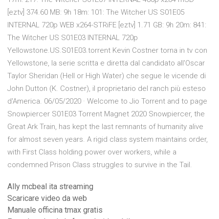
[eztv] 374.60 MB: 9h 18m: 101: The Witcher US S01E05
INTERNAL 720p WEB x264-STRiFE [eztv] 1.71 GB: 9h 20m: 841:
The Witcher US S01E03 INTERNAL 720p
Yellowstone.US.S01E03.torrent Kevin Costner torna in tv con
Yellowstone, la serie scritta e diretta dal candidato all'Oscar
Taylor Sheridan (Hell or High Water) che segue le vicende di
John Dutton (K. Costner), il proprietario del ranch più esteso
d'America. 06/05/2020 · Welcome to Jio Torrent and to page
Snowpiercer S01E03 Torrent Magnet 2020 Snowpiercer, the
Great Ark Train, has kept the last remnants of humanity alive
for almost seven years. A rigid class system maintains order,
with First Class holding power over workers, while a
condemned Prison Class struggles to survive in the Tail.
Ally mcbeal ita streaming
Scaricare video da web
Manuale officina tmax gratis