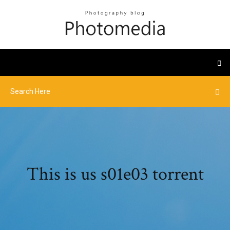
This is us s01e03 torrent