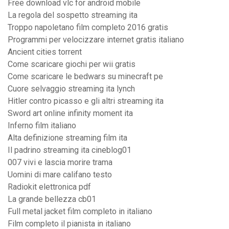
Free download vlc for android mobile
La regola del sospetto streaming ita
Troppo napoletano film completo 2016 gratis
Programmi per velocizzare internet gratis italiano
Ancient cities torrent
Come scaricare giochi per wii gratis
Come scaricare le bedwars su minecraft pe
Cuore selvaggio streaming ita lynch
Hitler contro picasso e gli altri streaming ita
Sword art online infinity moment ita
Inferno film italiano
Alta definizione streaming film ita
Il padrino streaming ita cineblog01
007 vivi e lascia morire trama
Uomini di mare califano testo
Radiokit elettronica pdf
La grande bellezza cb01
Full metal jacket film completo in italiano
Film completo il pianista in italiano